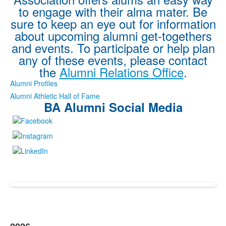
to engage with their alma mater. Be
sure to keep an eye out for information
about upcoming alumni get-togethers
and events. To participate or help plan
any of these events, please contact
the
Alumni Relations Office
.
Alumni Profiles
Alumni Athletic Hall of Fame
BA Alumni Social Media