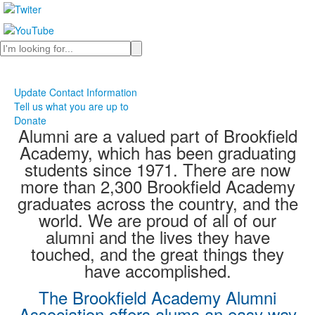
Search
Update Contact Information
Tell us what you are up to
Donate
Alumni are a valued part of Brookfield
Academy, which has been graduating
students since 1971. There are now
more than 2,300 Brookfield Academy
graduates across the country, and the
world. We are proud of all of our
alumni and the lives they have
touched, and the great things they
have accomplished.
The Brookfield Academy Alumni
Association offers alums an easy way