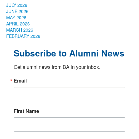
JULY 2026
JUNE 2026
MAY 2026
APRIL 2026
MARCH 2026
FEBRUARY 2026
Subscribe to Alumni News
Get alumni news from BA in your inbox.
Email
First Name