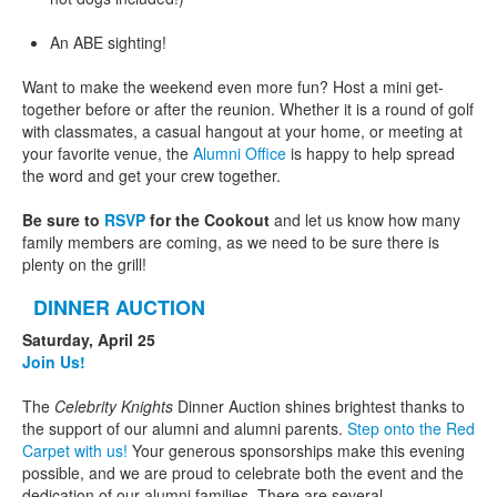
An ABE sighting!
Want to make the weekend even more fun? Host a mini get-
together before or after the reunion. Whether it is a round of golf
with classmates, a casual hangout at your home, or meeting at
your favorite venue, the
Alumni Office
is happy to help spread
the word and get your crew together.
Be sure to
RSVP
for the Cookout
and let us know how many
family members are coming, as we need to be sure there is
plenty on the grill!
DINNER AUCTION
Saturday, April 25
Join Us!
The
Celebrity Knights
Dinner Auction shines brightest thanks to
the support of our alumni and alumni parents.
Step onto the Red
Carpet with us!
Your generous sponsorships make this evening
possible, and we are proud to celebrate both the event and the
dedication of our alumni families. There are several