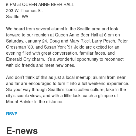
6 PM at QUEEN ANNE BEER HALL
203 W. Thomas St.
Seattle, WA
We heard from several alumni in the Seattle area and look
forward to our reunion at Queen Anne Beer Hall at 6 pm on
Saturday, January 24. Doug and Mary Ricci, Larry Pesch, Peter
Grossman ’89, and Susan York ’91 Jeide are excited for an
evening filled with great conversation, familiar faces, and
Emerald City charm. It’s a wonderful opportunity to reconnect
with old friends and meet new ones.
And don’t think of this as just a local meetup; alumni from near
and far are encouraged to turn it into a full weekend experience.
Sip your way through Seattle’s iconic coffee culture, take in the
city’s scenic views, and with a little luck, catch a glimpse of
Mount Rainier in the distance.
RSVP
E-news