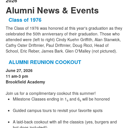
2026
Alumni News & Events
Class of 1976
The Class of 1976 was honored at this year's graduation as they
celebrated the 50th anniversary of their graduation. Those who
attended were (left to right) Cindy Kuehn Griffith, Alan Stanwick,
Cathy Oster Driftmier, Paul Driftmier, Doug Ricci, Head of
School, Eric Reber, James Bark. Glen O'Malley (not pictured).
ALUMNI REUNION COOKOUT
June 27, 2026
11 am-3 pm
Brookfield Academy
Join us for a complimentary cookout this summer!
Milestone Classes ending in 1
and 6
will be honored
s
s
Guided campus tours to revisit your favorite spots
A laid-back cookout with all the classics (yes, burgers and
hot dogs included!)