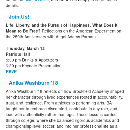
details.
Join Us!
Life, Liberty, and the Pursuit of Happiness: What Does It
Mean to Be Free?
Reflections on the American Experiment on
the 250th Anniversary with Angel Adams Parham
Thursday, March 12
Patriots Hall
5:30 pm Drinks & Appetizers
6:30 pm Keynote Presentation
RSVP
Anika Washburn '18
Anika Washburn '18 reflects on how Brookfield Academy shaped
her character through lived experiences rooted in accountability,
trust, and resilience. From athletics to performing arts, BA
taught her to embrace discomfort, contribute in any role, and
lead with authenticity rather than ego. These lessons carried
through college, where she balanced rigorous academics and
championship-level soccer, and into her professional life as a