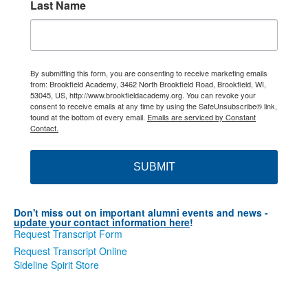
Last Name
By submitting this form, you are consenting to receive marketing emails
from: Brookfield Academy, 3462 North Brookfield Road, Brookfield, WI,
53045, US, http://www.brookfieldacademy.org. You can revoke your
consent to receive emails at any time by using the SafeUnsubscribe® link,
found at the bottom of every email.
Emails are serviced by Constant
Contact.
SUBMIT
Don't miss out on important alumni events and news -
u
pdate your contact information here
!
Request Transcript Form
Request Transcript Online
Sideline Spirit Store