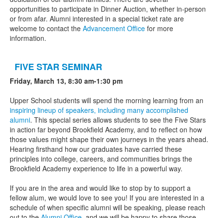
opportunities to participate in Dinner Auction, whether in-person
or from afar. Alumni interested in a special ticket rate are
welcome to contact the
Advancement Office
for more
information.
FIVE STAR SEMINAR
Friday, March 13,
8:30 am-1:30 pm
Upper School students will spend the morning learning from an
inspiring lineup of speakers, including many accomplished
alumni
. This special series allows students to see the Five Stars
in action far beyond Brookfield Academy, and to reflect on how
those values might shape their own journeys in the years ahead.
Hearing firsthand how our graduates have carried these
principles into college, careers, and communities brings the
Brookfield Academy experience to life in a powerful way.
If you are in the area and would like to stop by to support a
fellow alum, we would love to see you! If you are interested in a
schedule of when specific alumni will be speaking, please reach
out to the
Alumni Office
, and we will be happy to share those