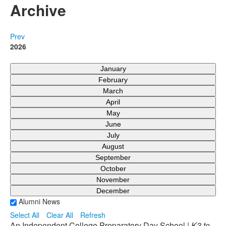
Archive
Prev
2026
January
February
March
April
May
June
July
August
September
October
November
December
Alumni News
Select All
Clear All
Refresh
An Independent College Preparatory Day School |
K3 to