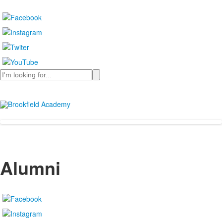
Search
Alumni