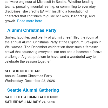
software engineer at Microsoft in Seattle. Whether leading
teams, pursuing mountaineering, or committing to everyday
disciplines, she credits BA with instilling a foundation of
character that continues to guide her work, leadership, and
growth.
Read more here
.
Alumni Christmas Party
Smiles, laughter, and plenty of alumni cheer filled the room at
the annual Alumni Christmas Party at the Explorium Brewpub in
Wauwatosa. The December celebration drew such a fantastic
crowd that squeezing everyone into one photo became a festive
challenge. A great problem to have, and a wonderful way to
celebrate the season together.
SEE YOU NEXT YEAR!
Annual Alumni Christmas Party
Wednesday, December 23, 2026
Seattle Alumni Gathering
SATELLITE ALUMNI GATHERING
SATURDAY, JANUARY 24, 2026