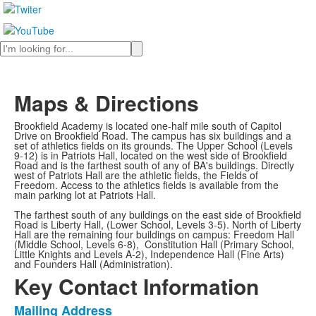
Search
Maps & Directions
Brookfield Academy is located one-half mile south of Capitol
Drive on Brookfield Road. The campus has six buildings and a
set of athletics fields on its grounds. The Upper School (Levels
9-12) is in Patriots Hall, located on the west side of Brookfield
Road and is the farthest south of any of BA's buildings. Directly
west of Patriots Hall are the athletic fields, the Fields of
Freedom. Access to the athletics fields is available from the
main parking lot at Patriots Hall.
The farthest south of any buildings on the east side of Brookfield
Road is Liberty Hall, (Lower School, Levels 3-5). North of Liberty
Hall are the remaining four buildings on campus: Freedom Hall
(Middle School, Levels 6-8), Constitution Hall (Primary School,
Little Knights and Levels A-2), Independence Hall (Fine Arts)
and Founders Hall (Administration).
Key Contact Information
Mailing Address