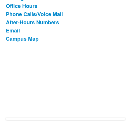
List
Office Hours
of
Phone Calls/Voice Mail
6
items.
After-Hours Numbers
Email
Campus Map