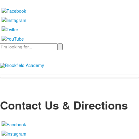
Search
Contact Us & Directions