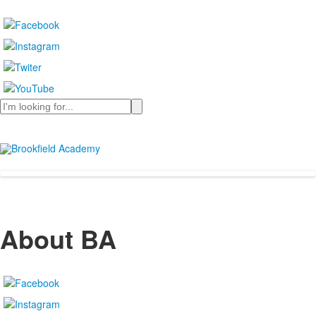
Search
About BA