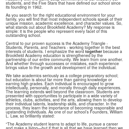
students, and the Five Stars that have defined our school since
its founding in 1962.
As you search for the right educational environment for your
family, you will find that most independent schools speak of their
unique mission, academic excellence, and character values. So,
what stands out about Brookfield Academy? My response is
simple: it is the people who represent every facet of this
outstanding school.
Central to our proven success is the Academy Triangle -
Students, Parents, and Teachers - working together in the best
interests of students. I emphasize the word
together
because a
Brookfield Academy education is strengthened by the
partnership of our entire community. We learn from one another.
And whether through successes or mistakes, each experience
brings value to the growth and development of the individual.
We take academics seriously as a college preparatory school;
but education is about far more than gaining knowledge or
earning high grades. Each individual is encouraged to grow
intellectually, personally, and morally through daily experiences.
The learning extends well beyond the classroom. Students are
presented with opportunities to participate in a wide variety of
athletics, clubs, activities, and the arts, allowing them to develop
their individual talents, leadership skills, and character. In the
process, they learn the importance of becoming responsible and
upstanding individuals. As one of our school’s Founders, William
L. Law, so brilliantly stated:
“The Academy student learns to adapt to life, pursue a career
and make a living—but if that is all that we have learned then we