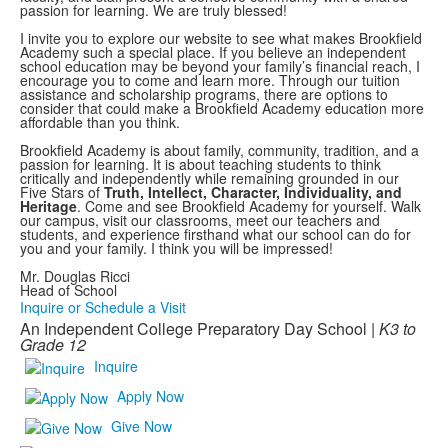
passion for learning. We are truly blessed!
I invite you to explore our website to see what makes Brookfield
Academy such a special place. If you believe an independent
school education may be beyond your family’s financial reach, I
encourage you to come and learn more. Through our tuition
assistance and scholarship programs, there are options to
consider that could make a Brookfield Academy education more
affordable than you think.
Brookfield Academy is about family, community, tradition, and a
passion for learning. It is about teaching students to think
critically and independently while remaining grounded in our
Five Stars of
Truth, Intellect, Character, Individuality, and
Heritage
. Come and see Brookfield Academy for yourself. Walk
our campus, visit our classrooms, meet our teachers and
students, and experience firsthand what our school can do for
you and your family. I think you will be impressed!
Mr. Douglas Ricci
Head of School
Inquire or Schedule a Visit
An Independent College Preparatory Day School |
K3 to
Grade 12
Inquire
Apply Now
Give Now