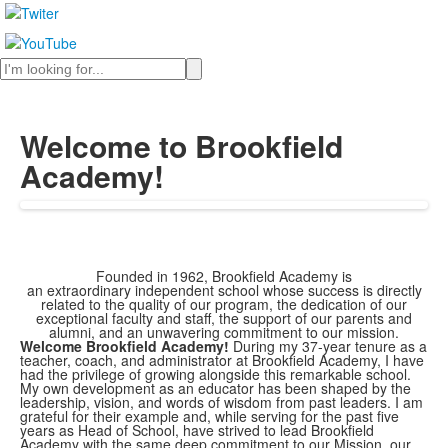
Search
Welcome to Brookfield
Academy!
Founded in 1962, Brookfield Academy is
an
extraordinary
independent school whose success is directly
related to the quality of our program, the dedication of our
exceptional faculty and staff, the support of our parents and
alumni, and an unwavering commitment to our mission.
Welcome Brookfield Academy!
During my 37-year tenure as a
teacher, coach, and administrator at Brookfield Academy, I have
had the privilege of growing alongside this remarkable school.
My own development as an educator has been shaped by the
leadership, vision, and words of wisdom from past leaders. I am
grateful for their example and, while serving for the past five
years as Head of School, have strived to lead Brookfield
Academy with the same deep commitment to our Mission, our