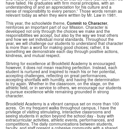
have failed. He graduates with firm moral principles, with an
understanding of and an appreciation for his culture and a
sense of responsibility to every person.” Those words remain as
relevant today as when they were written by Mr. Law in 1981.
This year, the schoolwide theme,
Commit to Character
,
reinforces an important part of our Mission. Character is
developed not only through the choices we make and the
responsibilities we accept, but also by the way we treat others
and how we set individual moral standards. Throughout the
year, we will challenge our students to understand that character
is more than a word for making good choices; rather, it is
something we demonstrate each day through positive actions,
kindness, and mutual respect.
Striving for excellence at Brookfield Academy is encouraged;
however, it does not mean reaching perfection. Instead, each
student is nurtured and inspired to reach his or her potential,
accepting challenges, reflecting on great performances,
accepting shortfalls with humility, and having the determination
to try again. Whether in the classroom, on the stage, on the
athletic field, or in service to others, we encourage our students
to pursue excellence while remaining grounded in strong
character.
Brookfield Academy is a vibrant campus set on more than 100
acres. On my frequent walks throughout campus, I have the
privilege of visiting stimulating, interactive classrooms and
seeing students in action beyond the school day - busy with
extracurricular activities, athletic events, performances, and
competitions. The daily communications between students,
faculty, and staff present a cohesive community with a shared