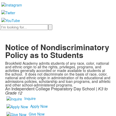
Search
Notice of Nondiscriminatory
Policy as to Students
Brookfield Academy admits students of any race, color, national
and ethnic origin to all the rights, privileges, programs, and
activities generally accorded or made available to students at
the school. It does not discriminate on the basis of race, color,
national and ethnic origin in administration of its educational and
admissions policies, scholarship and loan programs, and athletic
and other school-administered programs.
An Independent College Preparatory Day School |
K3 to
Grade 12
Inquire
Apply Now
Give Now