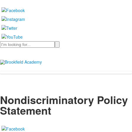
Search
Nondiscriminatory Policy
Statement