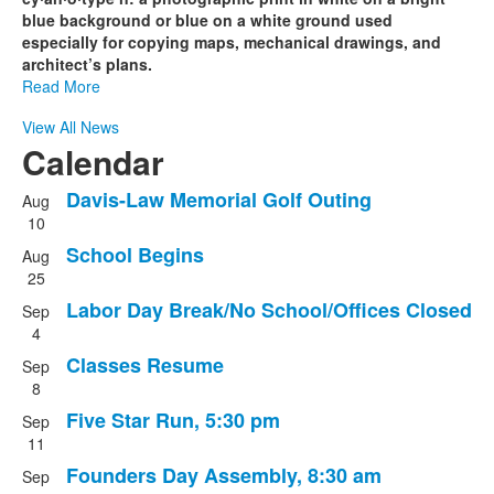
blue background or blue on a white ground used
especially for copying maps, mechanical drawings, and
architect’s plans.
Read More
View All News
Calendar
Davis-Law Memorial Golf Outing
Aug
List
10
of
School Begins
Aug
8
25
events.
Labor Day Break/No School/Offices Closed
Sep
4
Classes Resume
Sep
8
Five Star Run, 5:30 pm
Sep
11
Founders Day Assembly, 8:30 am
Sep