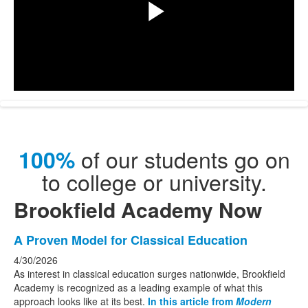
Play
Video
of our students go on
100%
to college or university.
Brookfield Academy Now
List
A Proven Model for Classical Education
of
4/30/2026
3
As interest in classical education surges nationwide, Brookfield
news
Academy is recognized as a leading example of what this
approach looks like at its best.
In this article from
Modern
stories.