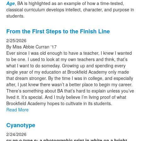
Age
, BA is highlighted as an example of how a time-tested,
classical curriculum develops intellect, character, and purpose in
students.
From the First Steps to the Finish Line
2/25/2026
By Miss Abbie Curran '17
Ever since I was old enough to have a teacher, I knew I wanted
to be one. I used to look at my own teachers and think, that’s
what I want to do someday. Growing up and spending every
single year of my education at Brookfield Academy only made
that dream stronger. By the time I was in college, and especially
after, I just knew there wasn’t a better place to begin my career.
There’s something about BA that’s hard to explain unless you’ve
lived it. It’s special. And I truly believe I’m living proof of what
Brookfield Academy hopes to cultivate in its students.
Read More
Cyanotype
2/24/2026
cy·​an·​o·​type n: a photographic print in white on a bright