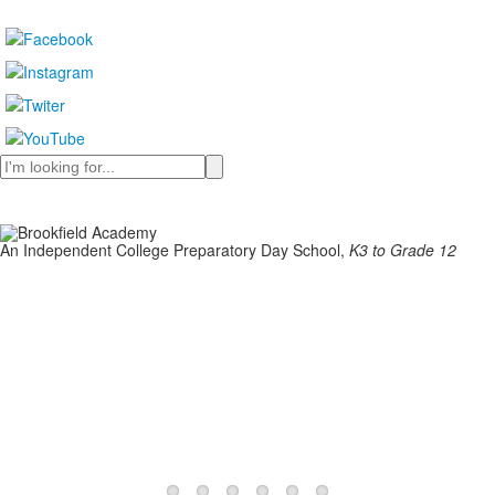
Search
An Independent College Preparatory Day School,
K3 to Grade 12
Learn More
Learn More
Learn More
Learn More
Learn More
Learn More