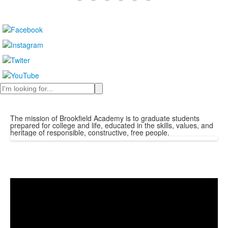
Search
The mission of Brookfield Academy is to graduate students
prepared for college and life, educated in the skills, values, and
heritage of responsible, constructive, free people.
Share