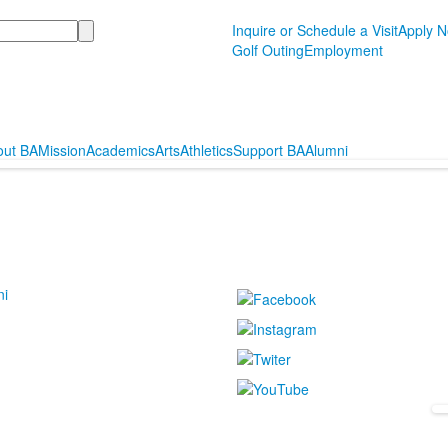
Inquire or Schedule a Visit
Apply 
Golf Outing
Employment
out BA
Mission
Academics
Arts
Athletics
Support BA
Alumni
ni