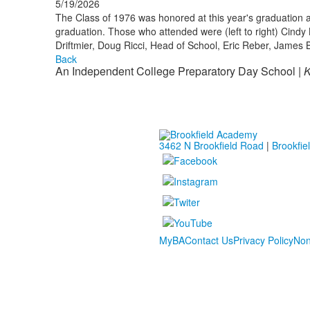
5/19/2026
The Class of 1976 was honored at this year's graduation a
graduation. Those who attended were (left to right) Cindy 
Driftmier, Doug Ricci, Head of School, Eric Reber, James B
Back
An Independent College Preparatory Day School |
K
3462 N Brookfield Road
|
Brookfie
MyBA
Contact Us
Privacy Policy
Non