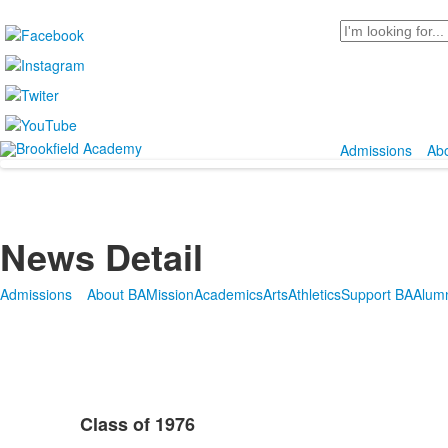
Search
Admissions
Ab
News Detail
Admissions
About BA
Mission
Academics
Arts
Athletics
Support BA
Alum
Class of 1976