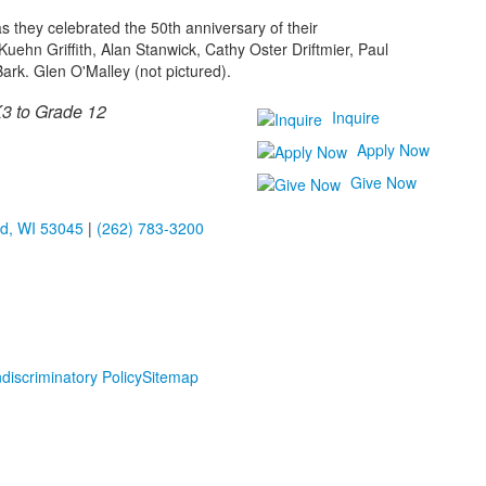
s they celebrated the 50th anniversary of their
Kuehn Griffith, Alan Stanwick, Cathy Oster Driftmier, Paul
ark. Glen O'Malley (not pictured).
3 to Grade 12
Inquire
Apply Now
Give Now
ld, WI 53045
|
(262) 783-3200
discriminatory Policy
Sitemap