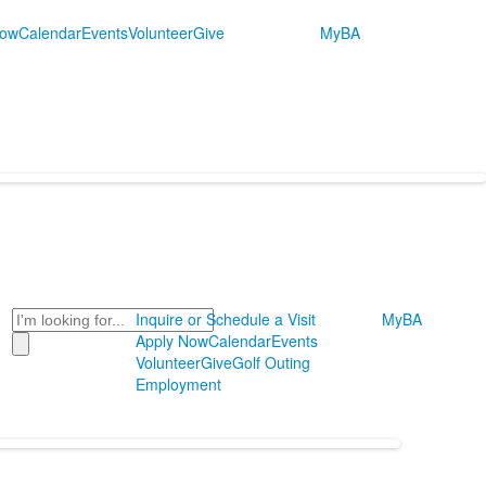
Now
Calendar
Events
Volunteer
Give
MyBA
Search
Inquire or Schedule a Visit
MyBA
Apply Now
Calendar
Events
Volunteer
Give
Golf Outing
Employment