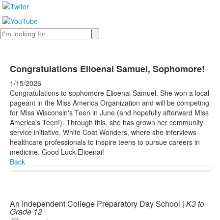
Search
Congratulations Elioenai Samuel, Sophomore!
1/15/2026
Congratulations to sophomore Elioenai Samuel. She won a local
pageant in the Miss America Organization and will be competing
for Miss Wisconsin's Teen in June (and hopefully afterward Miss
America's Teen!). Through this, she has grown her community
service initiative, White Coat Wonders, where she interviews
healthcare professionals to inspire teens to pursue careers in
medicine. Good Luck Elioenai!
Back
An Independent College Preparatory Day School |
K3 to
Grade 12