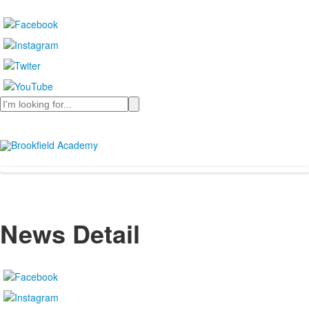
Search
News Detail