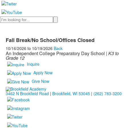
Search
Fall Break/No School/Offices Closed
10/16/2026
to
10/19/2026
Back
An Independent College Preparatory Day School |
K3 to
Grade 12
Inquire
Apply Now
Give Now
3462 N Brookfield Road
|
Brookfield, WI 53045
|
(262) 783-3200