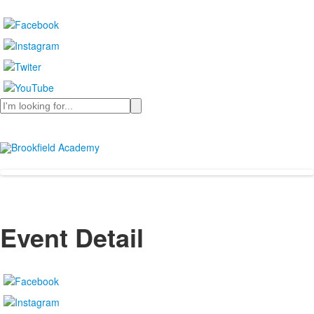
Search
Event Detail