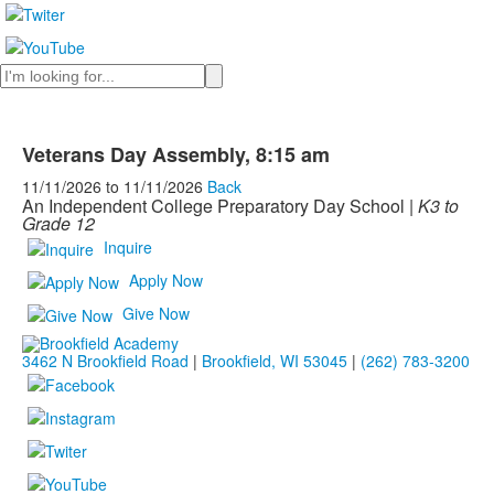
Search
Veterans Day Assembly, 8:15 am
11/11/2026
to
11/11/2026
Back
An Independent College Preparatory Day School |
K3 to
Grade 12
Inquire
Apply Now
Give Now
3462 N Brookfield Road
|
Brookfield, WI 53045
|
(262) 783-3200