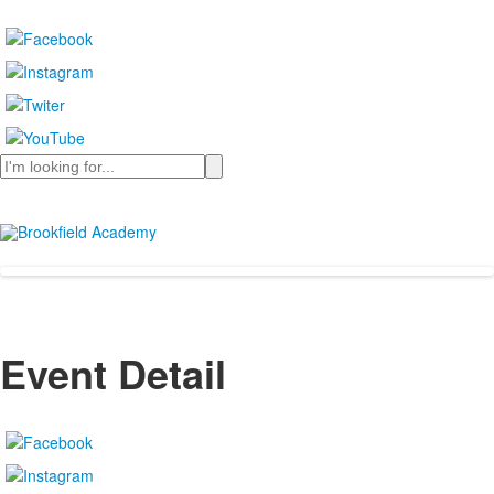
Search
Event Detail