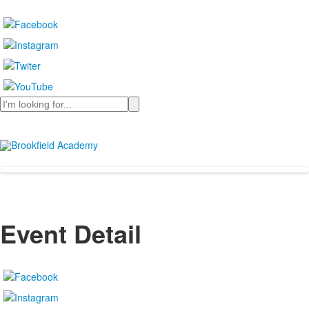
Search
Event Detail