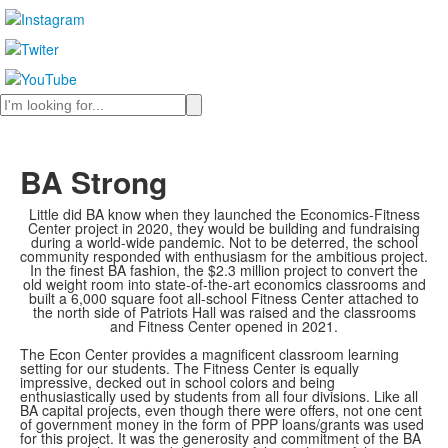
Search
BA Strong
Little did BA know when they launched the Economics-Fitness
Center project in 2020, they would be building and fundraising
during a world-wide pandemic. Not to be deterred, the school
community responded with enthusiasm for the ambitious project.
In the finest BA fashion, the $2.3 million project to convert the
old weight room into state-of-the-art economics classrooms and
built a 6,000 square foot all-school Fitness Center attached to
the north side of Patriots Hall was raised and the classrooms
and Fitness Center opened in 2021.
The Econ Center provides a magnificent classroom learning
setting for our students. The Fitness Center is equally
impressive, decked out in school colors and being
enthusiastically used by students from all four divisions. Like all
BA capital projects, even though there were offers, not one cent
of government money in the form of PPP loans/grants was used
for this project. It was the generosity and commitment of the BA