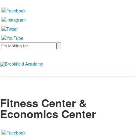
Search
Fitness Center &
Economics Center