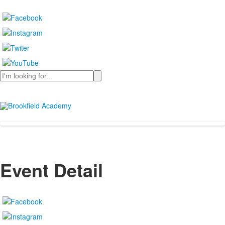
Search
Event Detail