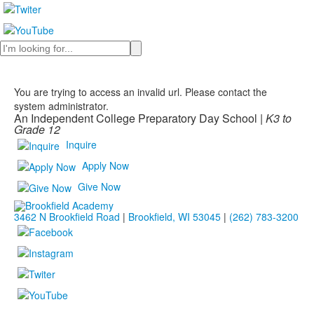
Search
You are trying to access an invalid url. Please contact the
system administrator.
An Independent College Preparatory Day School |
K3 to
Grade 12
Inquire
Apply Now
Give Now
3462 N Brookfield Road
|
Brookfield, WI 53045
|
(262) 783-3200