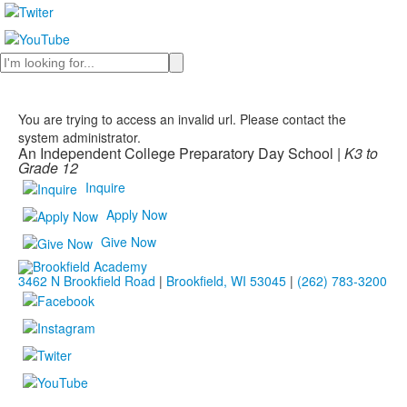
Search
You are trying to access an invalid url. Please contact the
system administrator.
An Independent College Preparatory Day School |
K3 to
Grade 12
Inquire
Apply Now
Give Now
3462 N Brookfield Road
|
Brookfield, WI 53045
|
(262) 783-3200