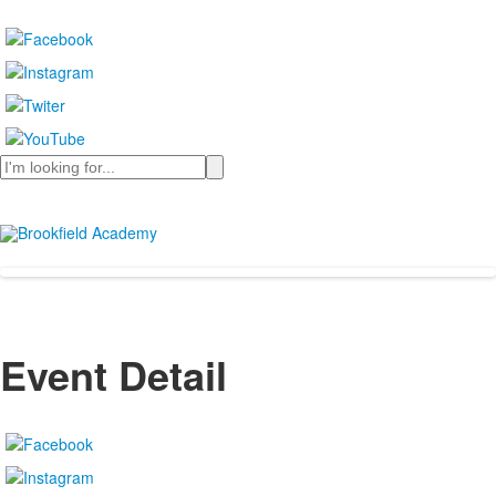
Search
Event Detail