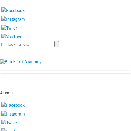
Search
Alumni