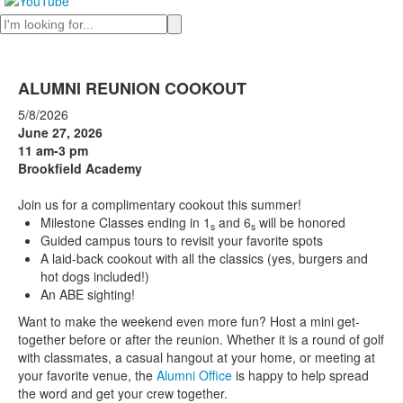
Search
ALUMNI REUNION COOKOUT
5/8/2026
June 27, 2026
11 am-3 pm
Brookfield Academy
Join us for a complimentary cookout this summer!
Milestone Classes ending in 1
and 6
will be honored
s
s
Guided campus tours to revisit your favorite spots
A laid-back cookout with all the classics (yes, burgers and
hot dogs included!)
An ABE sighting!
Want to make the weekend even more fun? Host a mini get-
together before or after the reunion. Whether it is a round of golf
with classmates, a casual hangout at your home, or meeting at
your favorite venue, the
Alumni Office
is happy to help spread
the word and get your crew together.