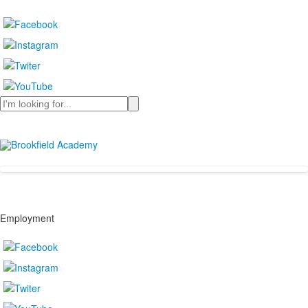
Search
Employment