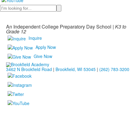
Search
An Independent College Preparatory Day School |
K3 to
Grade 12
Inquire
Apply Now
Give Now
3462 N Brookfield Road
|
Brookfield, WI 53045
|
(262) 783-3200