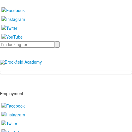
Search
Employment