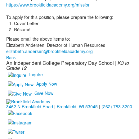
https://www.brookfieldacademy.org/mission
To apply for this position, please prepare the following:
Cover Letter
Résumé
Please email the above items to:
Elizabeth Andersen, Director of Human Resources
elizabeth.andersen@brookfieldacademy.org
Back
An Independent College Preparatory Day School |
K3 to
Grade 12
Inquire
Apply Now
Give Now
3462 N Brookfield Road
|
Brookfield, WI 53045
|
(262) 783-3200