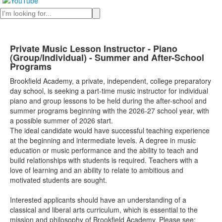
Search
Private Music Lesson Instructor - Piano
(Group/Individual) - Summer and After-School
Programs
Brookfield Academy, a private, independent, college preparatory
day school, is seeking a part-time music instructor for individual
piano and group lessons to be held during the after-school and
summer programs beginning with the 2026-27 school year, with
a possible summer of 2026 start.
The ideal candidate would have successful teaching experience
at the beginning and intermediate levels. A degree in music
education or music performance and the ability to teach and
build relationships with students is required. Teachers with a
love of learning and an ability to relate to ambitious and
motivated students are sought.
Interested applicants should have an understanding of a
classical and liberal arts curriculum, which is essential to the
mission and philosophy of Brookfield Academy. Please see: