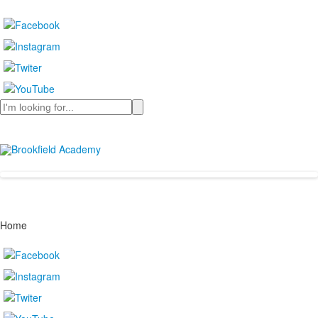
Search
Home