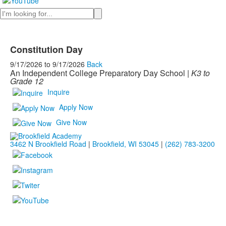
Search
Constitution Day
9/17/2026
to
9/17/2026
Back
An Independent College Preparatory Day School |
K3 to
Grade 12
Inquire
Apply Now
Give Now
3462 N Brookfield Road
|
Brookfield, WI 53045
|
(262) 783-3200