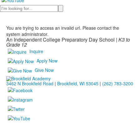
Search
You are trying to access an invalid url. Please contact the
system administrator.
An Independent College Preparatory Day School |
K3 to
Grade 12
Inquire
Apply Now
Give Now
3462 N Brookfield Road
|
Brookfield, WI 53045
|
(262) 783-3200