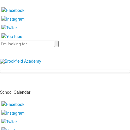
Search
School Calendar