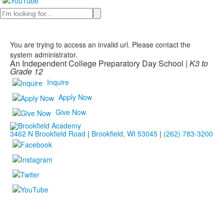
Search
You are trying to access an invalid url. Please contact the
system administrator.
An Independent College Preparatory Day School |
K3 to
Grade 12
Inquire
Apply Now
Give Now
3462 N Brookfield Road
|
Brookfield, WI 53045
|
(262) 783-3200