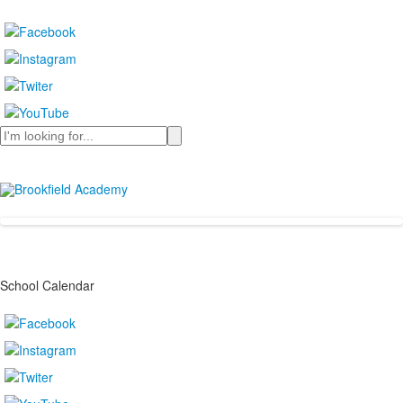
Search
School Calendar