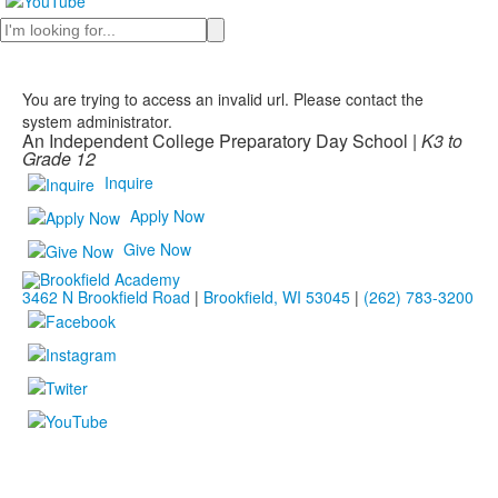
Search
You are trying to access an invalid url. Please contact the
system administrator.
An Independent College Preparatory Day School |
K3 to
Grade 12
Inquire
Apply Now
Give Now
3462 N Brookfield Road
|
Brookfield, WI 53045
|
(262) 783-3200