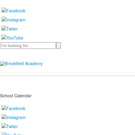
Search
School Calendar