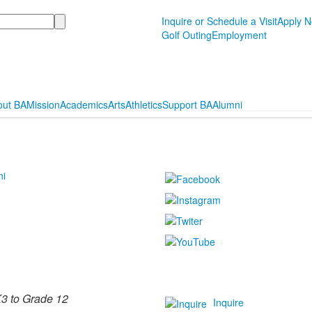
Inquire or Schedule a Visit
Apply 
Golf Outing
Employment
out BA
Mission
Academics
Arts
Athletics
Support BA
Alumni
ni
3 to Grade 12
Inquire