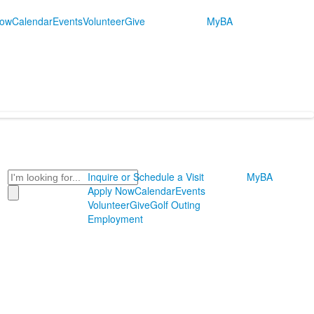
Now
Calendar
Events
Volunteer
Give
MyBA
Search
Inquire or Schedule a Visit
MyBA
Apply Now
Calendar
Events
Volunteer
Give
Golf Outing
Employment