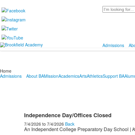
Search
Admissions
Ab
Home
Admissions
About BA
Mission
Academics
Arts
Athletics
Support BA
Alum
Independence Day/Offices Closed
7/4/2026
to
7/4/2026
Back
An Independent College Preparatory Day School |
K