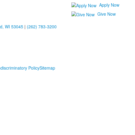
Apply Now
Give Now
ld, WI 53045
|
(262) 783-3200
discriminatory Policy
Sitemap