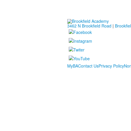
3462 N Brookfield Road
|
Brookfie
MyBA
Contact Us
Privacy Policy
Non