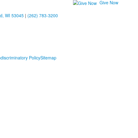
Give Now
ld, WI 53045
|
(262) 783-3200
discriminatory Policy
Sitemap