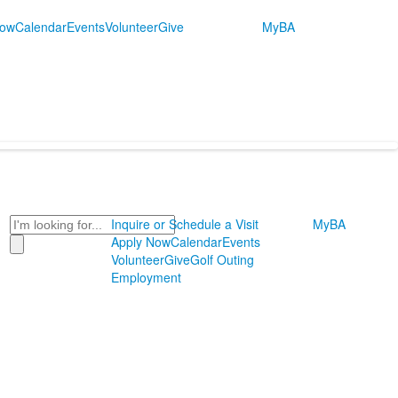
Now
Calendar
Events
Volunteer
Give
MyBA
Search
Inquire or Schedule a Visit
MyBA
Apply Now
Calendar
Events
Volunteer
Give
Golf Outing
Employment