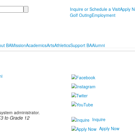
Inquire or Schedule a Visit
Apply 
Golf Outing
Employment
out BA
Mission
Academics
Arts
Athletics
Support BA
Alumni
ni
 system administrator.
3 to Grade 12
Inquire
Apply Now