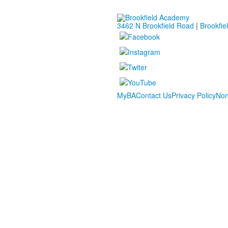
3462 N Brookfield Road
|
Brookfie
MyBA
Contact Us
Privacy Policy
Non