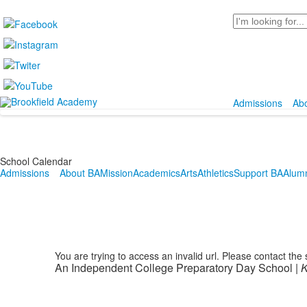
Search
Admissions
Ab
School Calendar
Admissions
About BA
Mission
Academics
Arts
Athletics
Support BA
Alum
You are trying to access an invalid url. Please contact the
An Independent College Preparatory Day School |
K